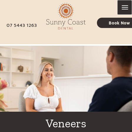
Skip
to
content
Book Now
07 5443 1263
Veneers