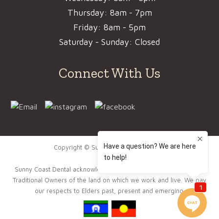
Thursday: 8am - 7pm
Friday: 8am - 5pm
Saturday - Sunday: Closed
Connect With Us
Copyright © Sunny Coast Dental 2022.
Sunny Coast Dental acknowledge the Gubbi Gubbi People as the
Traditional Owners of the land on which we work and live. We pay
our respects to Elders past, present and emerging.