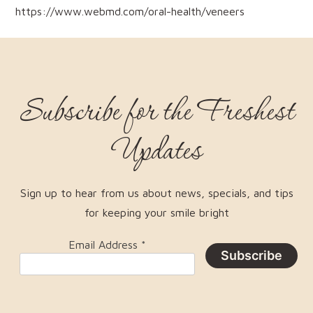
https://www.webmd.com/oral-health/veneers
Subscribe for the Freshest
Updates
Sign up to hear from us about news, specials, and tips
for keeping your smile bright
Email Address
*