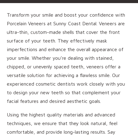
Transform your smile and boost your confidence with
Porcelain Veneers at Sunny Coast Dental. Veneers are
ultra-thin, custom-made shells that cover the front
surface of your teeth. They effectively mask
imperfections and enhance the overall appearance of
your smile. Whether you’re dealing with stained,
chipped, or unevenly spaced teeth, veneers offer a
versatile solution for achieving a flawless smile. Our
experienced cosmetic dentists work closely with you
to design your new teeth so that complement your
facial features and desired aesthetic goals.
Using the highest quality materials and advanced
techniques, we ensure that they look natural, feel
comfortable, and provide long-lasting results. Say