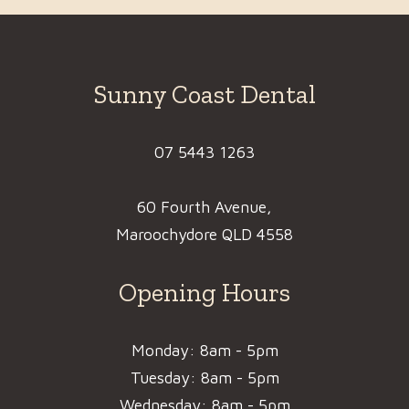
Sunny Coast Dental
07 5443 1263
60 Fourth Avenue,
Maroochydore QLD 4558
Opening Hours
Monday: 8am - 5pm
Tuesday: 8am - 5pm
Wednesday: 8am - 5pm