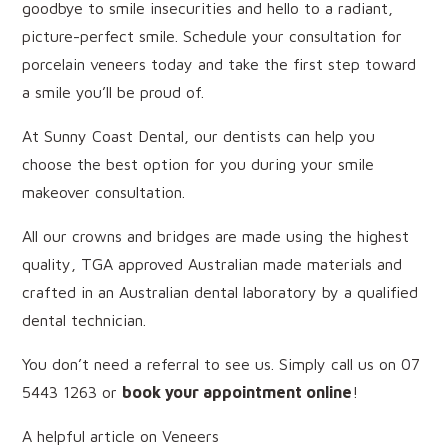
goodbye to smile insecurities and hello to a radiant,
picture-perfect smile. Schedule your consultation for
porcelain veneers today and take the first step toward
a smile you’ll be proud of.
At Sunny Coast Dental, our dentists can help you
choose the best option for you during your smile
makeover consultation.
All our crowns and bridges are made using the highest
quality, TGA approved Australian made materials and
crafted in an Australian dental laboratory by a qualified
dental technician.
You don’t need a referral to see us. Simply call us on 07
5443 1263 or
book your appointment online
!
A helpful article on Veneers